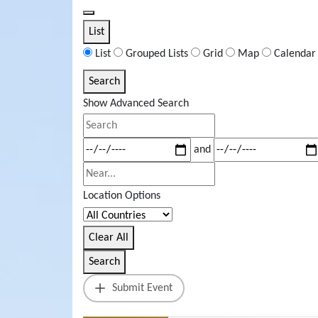
List
List
Grouped Lists
Grid
Map
Calendar
Search
Search
Results
Show Advanced Search
View
Search
Type
Dates
and
Near...
Location Options
Country
Clear All
Search
Submit Event