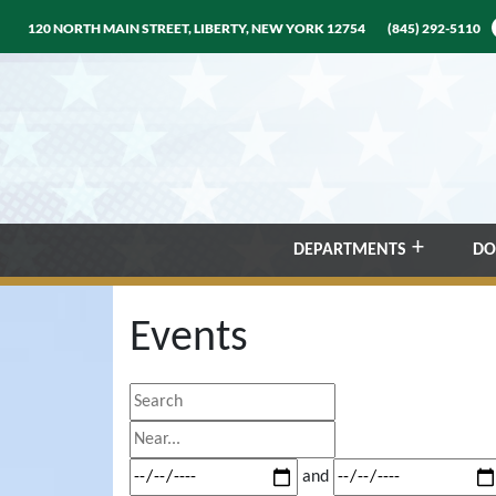
120 NORTH MAIN STREET, LIBERTY, NEW YORK 12754
(845) 292-5110
DEPARTMENTS
DO
Events
Search
Near...
Dates
and