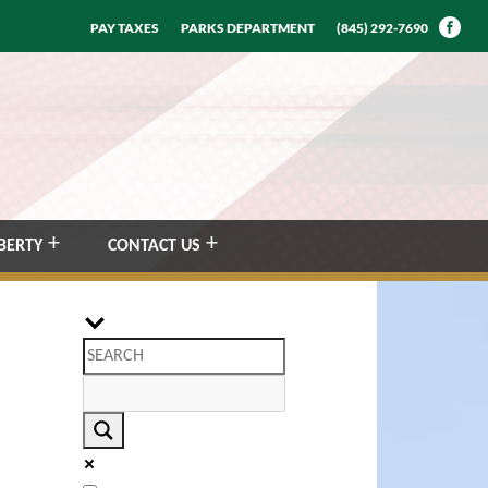
PAY TAXES
PARKS DEPARTMENT
(845) 292-7690
BERTY
CONTACT US