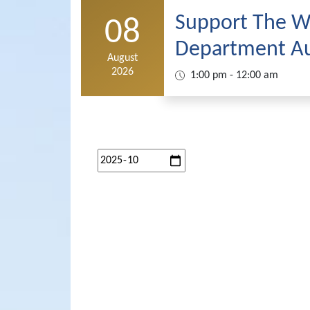
Support The Wh
08
Department Au
August
2026
1:00 pm - 12:00 am