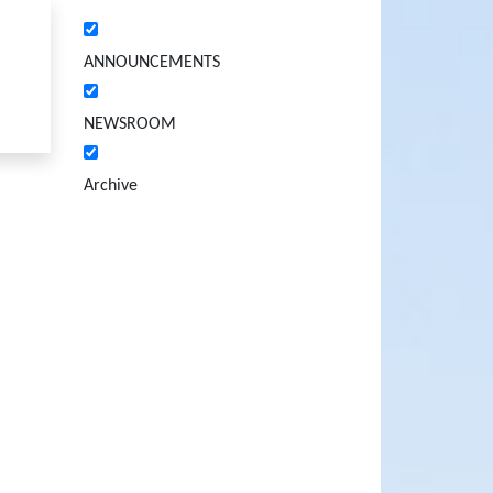
ANNOUNCEMENTS
NEWSROOM
Archive