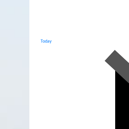
Today