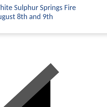
ite Sulphur Springs Fire
gust 8th and 9th