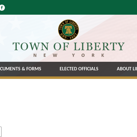
CUMENTS & FORMS
ELECTED OFFICIALS
ABOUT LI