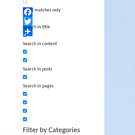
Exact matches only
Facebook
Search in title
Twitter
Share
Search in content
Search in posts
Search in pages
Filter by Categories