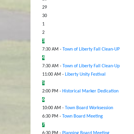
29
30
1
2
3
7:30 AM -
Town of Liberty Fall Clean-UP
4
7:30 AM -
Town of Liberty Fall Clean-Up
11:00 AM -
Liberty Unity Festival
5
2:00 PM -
Historical Marker Dedication
6
10:00 AM -
Town Board Worksession
6:30 PM -
Town Board Meeting
7
6:30 PM -
Planning Board Meeting