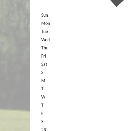
Sun
Mon
Tue
Wed
Thu
Fri
Sat
S
M
T
W
T
F
S
28