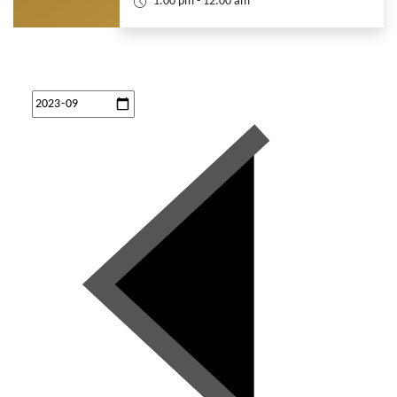
1:00 pm - 12:00 am