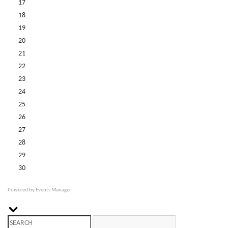
17
18
19
20
21
22
23
24
25
26
27
28
29
30
Powered by
Events Manager