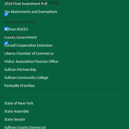
Filter by Categories
2026 Final Assessment Roll
Tax Abatements and Exemptions
ANNOUNCEMENTS
Sullivan BOCES
NEWSROOM
County Government
Cornell Cooperative Extension
Archive
Liberty Chamber of Commerce
Visitor Association/Tourism Office
Sullivan Partnership
Sullivan Community College
Parksville Priorities
State of New York
State Assembly
State Senate
Sullivan County Democrat