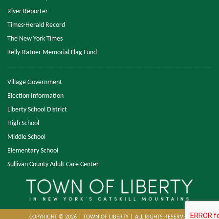
River Reporter
Times-Herald Record
The New York Times
Kelly-Ratner Memorial Flag Fund
Village Government
Election Information
Liberty School District
High School
Middle School
Elementary School
Sullivan County Adult Care Center
COPYRIGHT © 2026
TOWN OF LIBERTY
ALL RIGHTS RESERVED