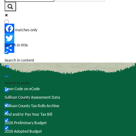
Exact matches only
Facebook
Search in title
Twitter
Share
Search in content
Search in posts
Town Code on eCode
Sullivan County Assessment Data
Search in pages
Sullivan County Tax Rolls Archive
Find and/or Pay Your Tax Bill
2026 Preliminary Budget
2026 Adopted Budget