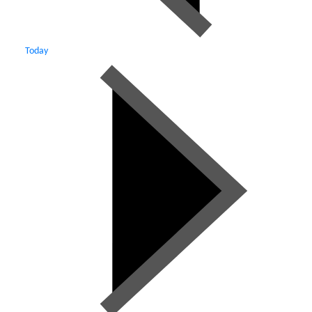
Today