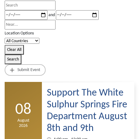
Search
View
Dates
and
Type
Near...
Location Options
Country
Clear All
Search
Submit Event
Support The White
Sulphur Springs Fire
08
Department August
August
2026
8th and 9th