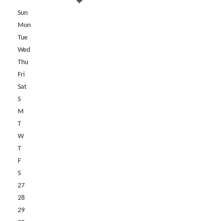
Sun
Mon
Tue
Wed
Thu
Fri
Sat
S
M
T
W
T
F
S
27
28
29