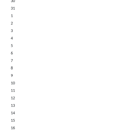
30
31
1
2
3
4
5
6
7
8
9
10
11
12
13
14
15
16