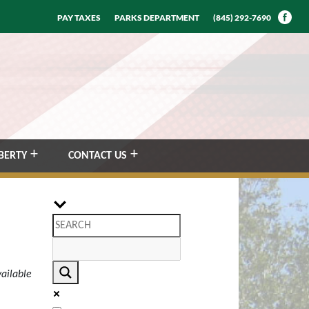
PAY TAXES
PARKS DEPARTMENT
(845) 292-7690
BERTY
CONTACT US
ailable