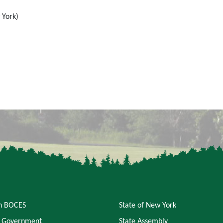
 York)
an BOCES
State of New York
 Government
State Assembly