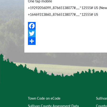
One tap mobile
+19292056099,,87665138077#,,,,*12555# US (New
+16469313860,,87665138077#,,,,*12555# US
Facebook
Twitter
Share
Town Code on eCode
Sulliv
Sullivan County Assessment Data
County