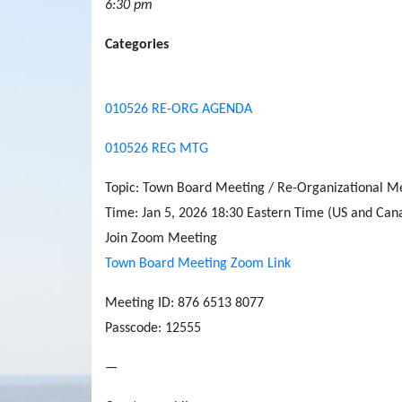
6:30 pm
Categories
010526 RE-ORG AGENDA
010526 REG MTG
Topic: Town Board Meeting / Re-Organizational M
Time: Jan 5, 2026 18:30 Eastern Time (US and Can
Join Zoom Meeting
Town Board Meeting Zoom Link
Meeting ID: 876 6513 8077
Passcode: 12555
—