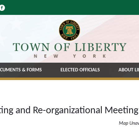
CUMENTS & FORMS
ELECTED OFFICIALS
ABOUT LI
ing and Re-organizational Meeting
Map Unav