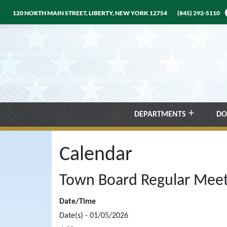
120 NORTH MAIN STREET, LIBERTY, NEW YORK 12754
(845) 292-5110
DEPARTMENTS
DO
Calendar
Town Board Regular Meet
Date/Time
Date(s) - 01/05/2026