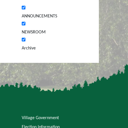
ANNOUNCEMENTS
NEWSROOM
Archive
Village Government
Election Information