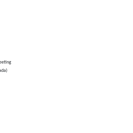
eeting
ada)