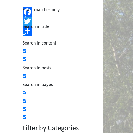
Exact matches only
Facebook
Search in title
Twitter
Share
Search in content
Search in posts
Search in pages
Filter by Categories