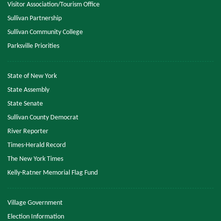
Visitor Association/Tourism Office
Sullivan Partnership
Sullivan Community College
Parksville Priorities
State of New York
State Assembly
State Senate
Sullivan County Democrat
River Reporter
Times-Herald Record
The New York Times
Kelly-Ratner Memorial Flag Fund
Village Government
Election Information