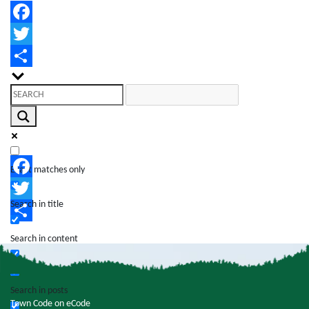
Facebook
Twitter
Share
Exact matches only
Facebook
Search in title
Twitter
Share
Search in content
Search in posts
Town Code on eCode