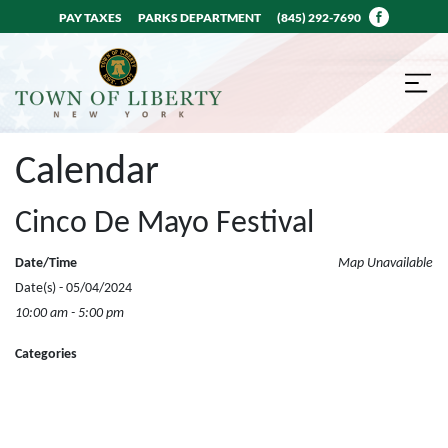
PAY TAXES
PARKS DEPARTMENT
(845) 292-7690
Calendar
Cinco De Mayo Festival
Date/Time
Map Unavailable
Date(s) - 05/04/2024
10:00 am - 5:00 pm
Categories