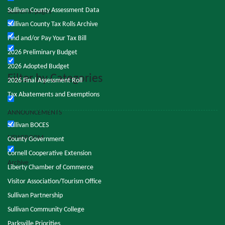
Sullivan County Assessment Data
Search in pages
Sullivan County Tax Rolls Archive
Find and/or Pay Your Tax Bill
2026 Preliminary Budget
2026 Adopted Budget
Filter by Categories
2026 Final Assessment Roll
Tax Abatements and Exemptions
ANNOUNCEMENTS
Sullivan BOCES
NEWSROOM
County Government
Cornell Cooperative Extension
Archive
Liberty Chamber of Commerce
Visitor Association/Tourism Office
Sullivan Partnership
Sullivan Community College
Parksville Priorities