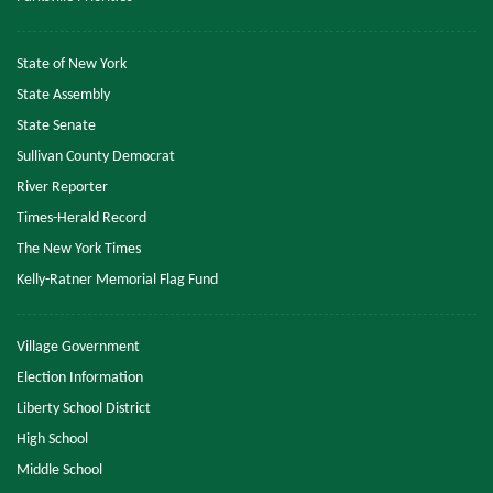
State of New York
State Assembly
State Senate
Sullivan County Democrat
River Reporter
Times-Herald Record
The New York Times
Kelly-Ratner Memorial Flag Fund
Village Government
Election Information
Liberty School District
High School
Middle School