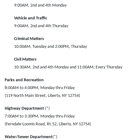
9:00AM, 2nd and 4th Monday
Vehicle and Traffic
9:00AM, 2nd and 4th Thursday
Criminal Matters
10:00AM, Tuesday and 2:00PM, Thursday
Civil Matters
10:30AM, 2nd and 4th Monday and 11:00AM, Every Thursday
Parks and Recreation
8:00AM to 4:00PM, Monday thru Friday
(119 North Main Street, Liberty, NY 12754)
Highway Department
(*)
7:00AM to 3:30PM, Monday thru Friday
(Ferndale-Loomis Road, Rt.52, Liberty, NY 12754)
Water/Sewer Department
(*)