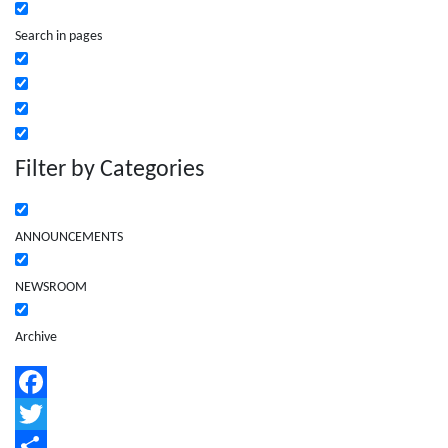
Search in pages
Filter by Categories
ANNOUNCEMENTS
NEWSROOM
Archive
Facebook
Twitter