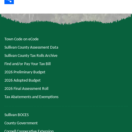
Share
Town Code on eCode
Sullivan County Assessment Data
Sullivan County Tax Rolls Archive
Find and/or Pay Your Tax Bill
2026 Preliminary Budget
2026 Adopted Budget
2026 Final Assessment Roll
Tax Abatements and Exemptions
Sullivan BOCES
County Government
Cornell Cooperative Extension