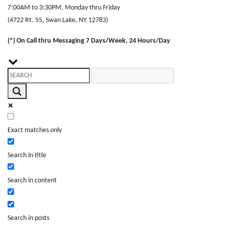
7:00AM to 3:30PM, Monday thru Friday
(4722 Rt. 55, Swan Lake, NY 12783)
(*) On Call thru Messaging 7 Days/Week, 24 Hours/Day
Exact matches only
Search in title
Search in content
Search in posts