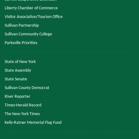
Liberty Chamber of Commerce
Visitor Association/Tourism Office
Sullivan Partnership
Sullivan Community College
Parksville Priorities
State of New York
State Assembly
State Senate
Sullivan County Democrat
River Reporter
Times-Herald Record
The New York Times
Kelly-Ratner Memorial Flag Fund