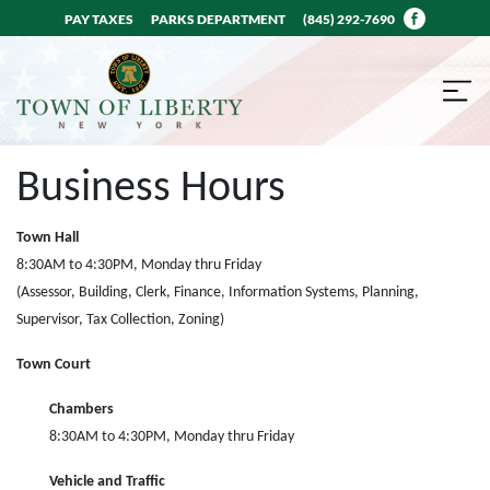
PAY TAXES
PARKS DEPARTMENT
(845) 292-7690
Business Hours
Town Hall
8:30AM to 4:30PM, Monday thru Friday
(Assessor, Building, Clerk, Finance, Information Systems, Planning,
Supervisor, Tax Collection, Zoning)
Town Court
Chambers
8:30AM to 4:30PM, Monday thru Friday
Vehicle and Traffic